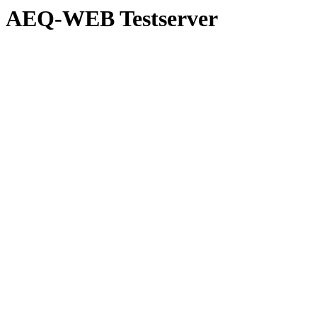
AEQ-WEB Testserver